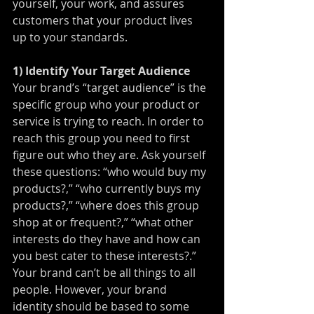
yourself, your work, and assures 
customers that your product lives 
up to your standards.
1) Identify Your Target Audience
Your brand’s “target audience” is the 
specific group who your product or 
service is trying to reach. In order to 
reach this group you need to first 
figure out who they are. Ask yourself 
these questions: “who would buy my 
products?,” “who currently buys my 
products?,” “where does this group 
shop at or frequent?,” “what other 
interests do they have and how can 
you best cater to these interests?.” 
Your brand can’t be all things to all 
people. However, your brand 
identity should be based to some 