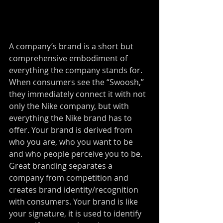
A company’s brand is a short but 
comprehensive embodiment of 
everything the company stands for. 
When consumers see the “Swoosh,” 
they immediately connect it with not 
only the Nike company, but with 
everything the Nike brand has to 
offer. Your brand is derived from 
who you are, who you want to be 
and who people perceive you to be. 
Great branding separates a 
company from competition and 
creates brand identity/recognition 
with consumers. Your brand is like 
your signature, it is used to identify 