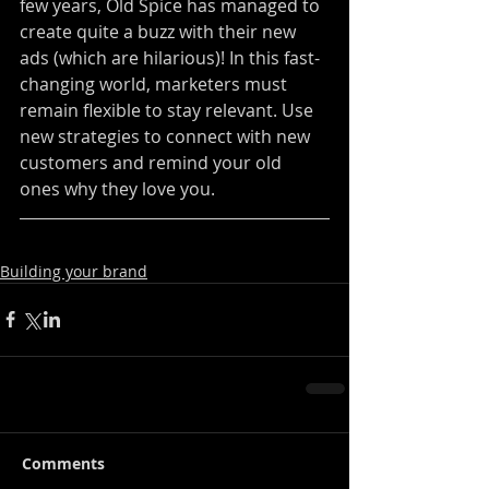
few years, Old Spice has managed to 
create quite a buzz with their new 
ads (which are hilarious)! In this fast-
changing world, marketers must 
remain flexible to stay relevant. Use 
new strategies to connect with new 
customers and remind your old 
ones why they love you.
Building your brand
Comments