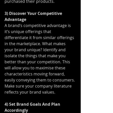
purchased their products.
3) Discover Your Competitive 
Advantage
A brand’s competitive advantage is 
it’s unique offerings that 
differentiate it from similar offerings 
in the marketplace. What makes 
your brand unique? Identify and 
isolate the things that make you 
better than your competition. This 
will allow you to maximise these 
characteristics moving forward, 
easily conveying them to consumers. 
Make sure your company literature 
reflects your brand values.
4) Set Brand Goals And Plan 
Accordingly