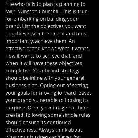
“He who fails to plan is planning to 
fail,” -Winston Churchill. This is true 
for embarking on building your 
brand. List the objectives you want 
to achieve with the brand and most 
importantly, achieve them! An 
effective brand knows what it wants, 
how it wants to achieve that, and 
when it will have these objectives 
completed. Your brand strategy 
should be inline with your general 
business plan. Opting out of setting 
your goals for moving forward leaves 
your brand vulnerable to loosing its 
purpose. Once your image has been 
created, following some simple rules 
should ensure its continued 
effectiveness. Always think about 
what your business achieves for 