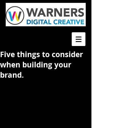
Five things to consider
when building your
brand.