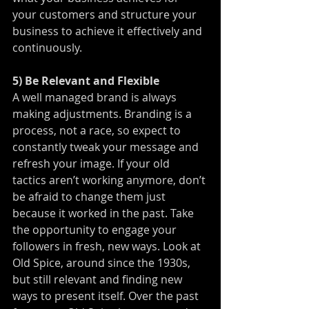
your customers and structure your 
business to achieve it effectively and 
continuously.
5) Be Relevant and Flexible
A well managed brand is always 
making adjustments. Branding is a 
process, not a race, so expect to 
constantly tweak your message and 
refresh your image. If your old 
tactics aren’t working anymore, don’t 
be afraid to change them just 
because it worked in the past. Take 
the opportunity to engage your 
followers in fresh, new ways. Look at 
Old Spice, around since the 1930s, 
but still relevant and finding new 
ways to present itself. Over the past 