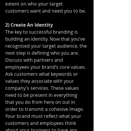
extent on who your target 
customers want and need you to be.
2) Create An Identity
The key to successful branding is 
building an identity. Now that you’ve 
recognised your target audience, the 
next step is defining who you are. 
Discuss with partners and 
employees your brand’s core values. 
Ask customers what keywords or 
values they associate with your 
company’s services. These values 
need to be present in everything 
that you do from here on out in 
order to transmit a cohesive image. 
Your brand must reflect what your 
customers and employees think 
about your business to have any 