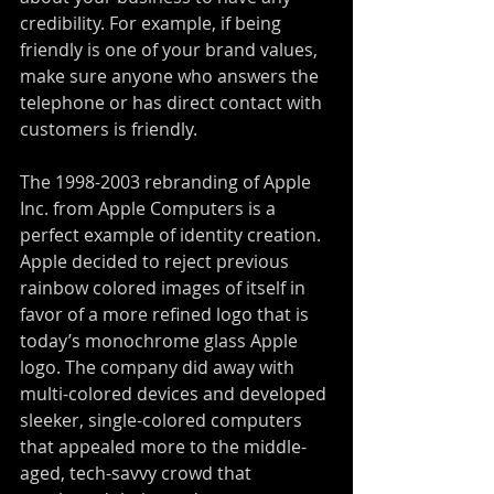
credibility. For example, if being 
friendly is one of your brand values, 
make sure anyone who answers the 
telephone or has direct contact with 
customers is friendly.
The 1998-2003 rebranding of Apple 
Inc. from Apple Computers is a 
perfect example of identity creation. 
Apple decided to reject previous 
rainbow colored images of itself in 
favor of a more refined logo that is 
today’s monochrome glass Apple 
logo. The company did away with 
multi-colored devices and developed 
sleeker, single-colored computers 
that appealed more to the middle-
aged, tech-savvy crowd that 