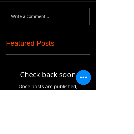
Write a comment...
Featured Posts
Check back soon
Once posts are published,
you’ll see them here.
Recent Posts